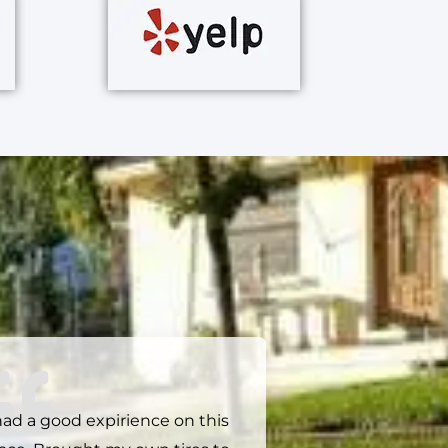
had a good expirience on this