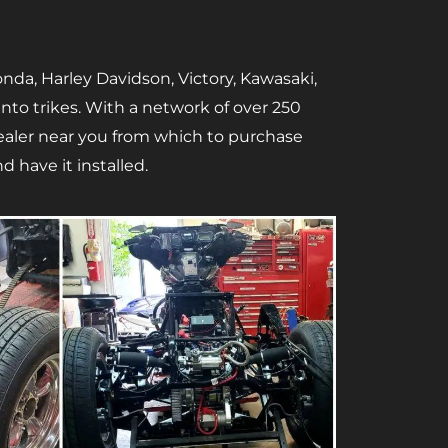
nda, Harley Davidson, Victory, Kawasaki,
to trikes. With a network of over 250
 dealer near you from which to purchase
d have it installed.