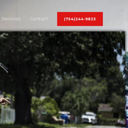
Services
Contact
(754)244-9823