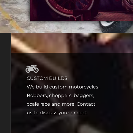
CUSTOM BUILDS
We build custom motorcycles ,
Bobbers, choppers, baggers,
ccafe race and more. Contact
us to discuss your project.