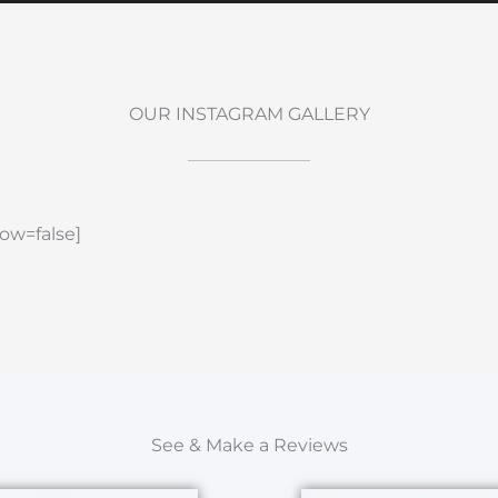
OUR INSTAGRAM GALLERY
ow=false]
See & Make a Reviews