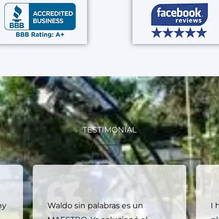
TESTIMONIAL
my
Waldo sin palabras es un
I 