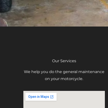
Our Services
We help you do the general maintenance
on your motorcycle.