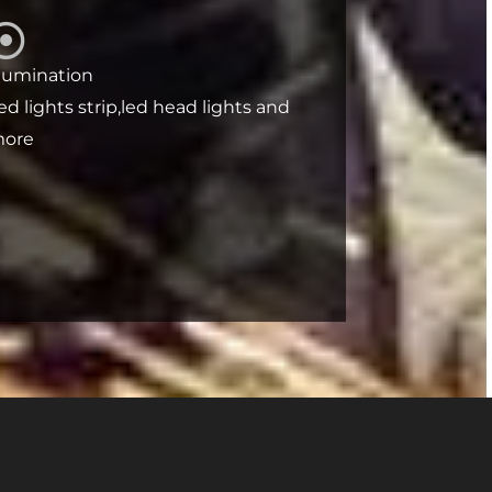
llumination
ed lights strip,led head lights and
ore