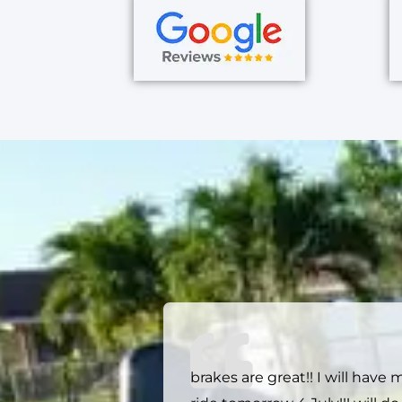
brakes are great!! I will have 