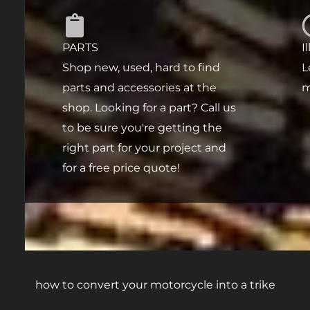
PARTS
I
Shop new, used, hard to find
L
parts and accessories at the
m
shop. Looking for a part? Call us
to be sure you're getting the
right part for your project and
for a free price quote!
how to convert your motorcycle into a trike