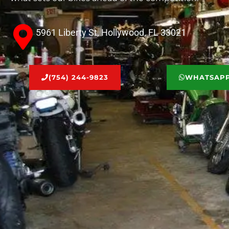
5961 Liberty St, Hollywood, FL 33021
(754) 244-9823
WHATSAP