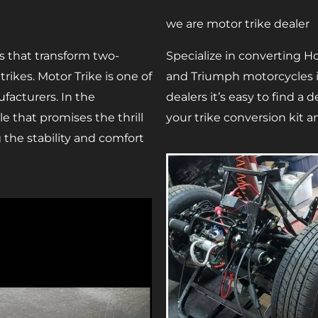
we are motor trike dealer
s that transform two-
Specialize in converting Ho
ikes. Motor Trike is one of
and Triumph motorcycles in
facturers. In the
dealers it’s easy to find a
e that promises the thrill
your trike conversion kit an
g the stability and comfort