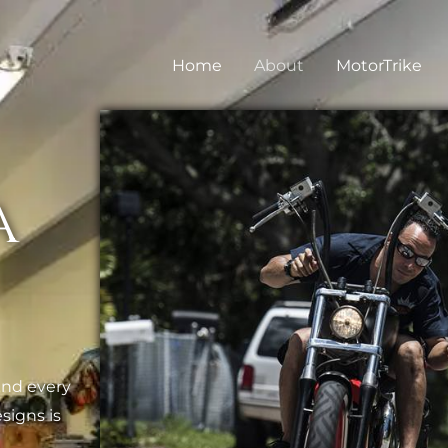
Home
About
MotorTrike
a
and every
signs is