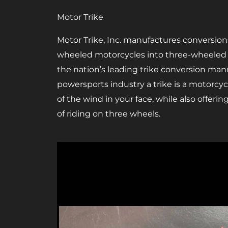
Motor Trike
Motor Trike, Inc. manufactures conversion
wheeled motorcycles into three-wheeled tr
the nation’s leading trike conversion manu
powersports industry a trike is a motorcycl
of the wind in your face, while also offerin
of riding on three wheels.