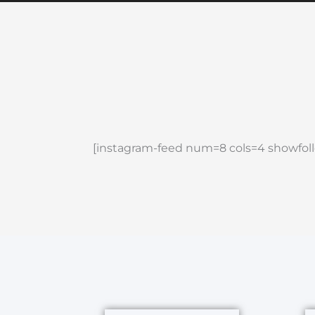
[instagram-feed num=8 cols=4 showfoll